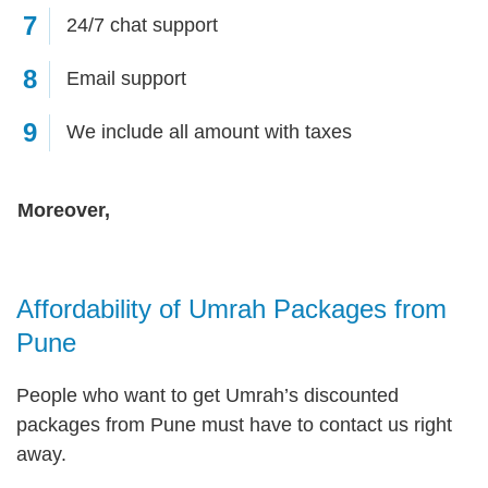
7
24/7 chat support
8
Email support
9
We include all amount with taxes
Moreover,
Affordability of Umrah Packages from
Pune
People who want to get Umrah’s discounted
packages from Pune must have to contact us right
away.