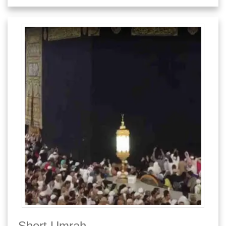
Short Umrah