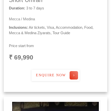
Duration:
3 to 7 days
Mecca / Medina
Inclusions:
Air tickets, Visa, Accommodation, Food,
Mecca & Medina Ziyarats, Tour Guide
Price start from
₹ 69,990
ENQUIRE NOW