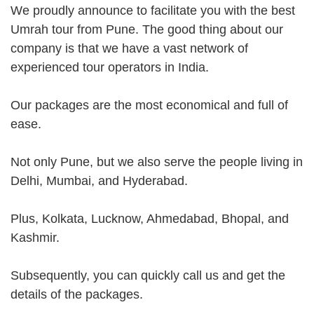
We proudly announce to facilitate you with the best
Umrah tour from Pune. The good thing about our
company is that we have a vast network of
experienced tour operators in India.
Our packages are the most economical and full of
ease.
Not only Pune, but we also serve the people living in
Delhi, Mumbai, and Hyderabad.
Plus, Kolkata, Lucknow, Ahmedabad, Bhopal, and
Kashmir.
Subsequently, you can quickly call us and get the
details of the packages.