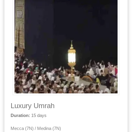
Luxury Umrah
Duration:
15 days
Mecca (7N) / Medina (7N)