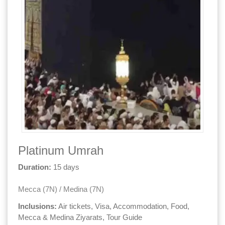
Platinum Umrah
Duration:
15 days
Mecca (7N) / Medina (7N)
Inclusions:
Air tickets, Visa, Accommodation, Food,
Mecca & Medina Ziyarats, Tour Guide