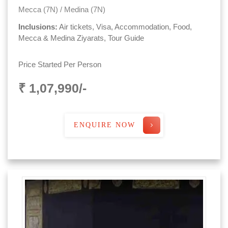
Mecca (7N) / Medina (7N)
Inclusions:
Air tickets, Visa, Accommodation, Food,
Mecca & Medina Ziyarats, Tour Guide
Price Started Per Person
₹ 1,07,990/-
ENQUIRE NOW