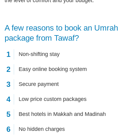
the level of comfort and your budget.
A few reasons to book an Umrah
package from Tawaf?
1
Non-shifting stay
2
Easy online booking system
3
Secure payment
4
Low price custom packages
5
Best hotels in Makkah and Madinah
6
No hidden charges