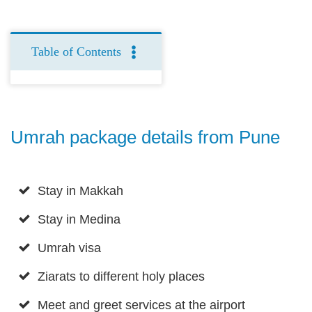
Table of Contents
Umrah package details from Pune
Stay in Makkah
Stay in Medina
Umrah visa
Ziarats to different holy places
Meet and greet services at the airport