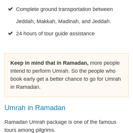
Complete ground transportation between
Jeddah, Makkah, Madinah, and Jeddah.
24 hours of tour guide assistance
Keep in mind that in Ramadan,
more people
intend to perform Umrah. So the people who
book early get a better chance to go for Umrah
in Ramadan.
Umrah in Ramadan
Ramadan Umrah package is one of the famous
tours among pilgrims.