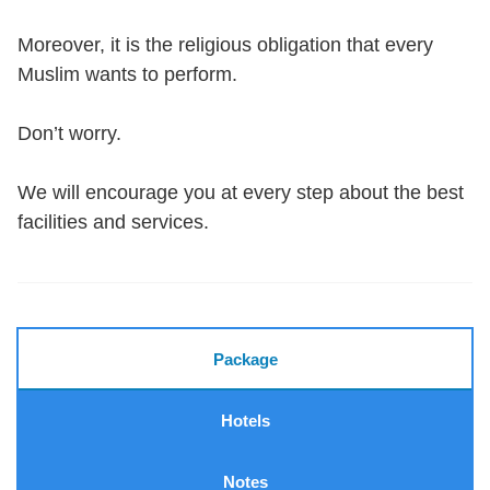
Moreover, it is the religious obligation that every
Muslim wants to perform.
Don’t worry.
We will encourage you at every step about the best
facilities and services.
Package
Hotels
Notes