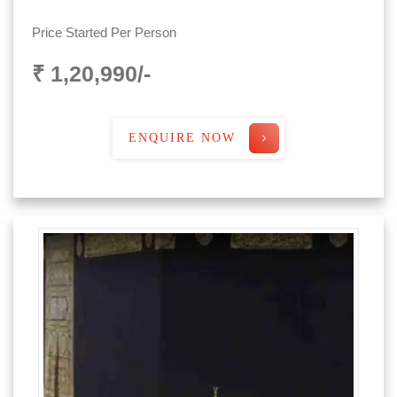
Price Started Per Person
₹ 1,20,990/-
ENQUIRE NOW