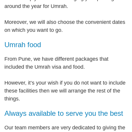
around the year for Umrah.
Moreover, we will also choose the convenient dates
on which you want to go.
Umrah food
From Pune, we have different packages that
included the Umrah visa and food.
However, it’s your wish if you do not want to include
these facilities then we will arrange the rest of the
things.
Always available to serve you the best
Our team members are very dedicated to giving the