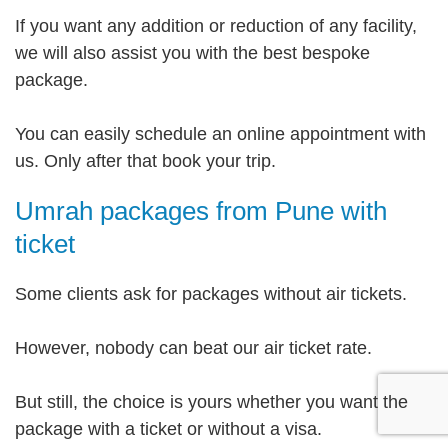
If you want any addition or reduction of any facility,
we will also assist you with the best bespoke
package.
You can easily schedule an online appointment with
us. Only after that book your trip.
Umrah packages from Pune with
ticket
Some clients ask for packages without air tickets.
However, nobody can beat our air ticket rate.
But still, the choice is yours whether you want the
package with a ticket or without a visa.