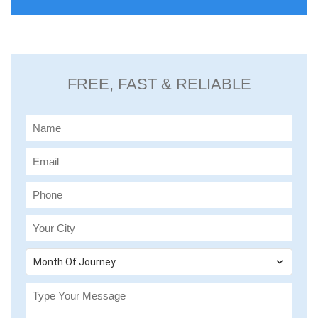
FREE, FAST & RELIABLE
Month Of Journey