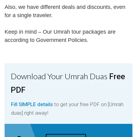
Also, we have different deals and discounts, even
for a single traveler.
Keep in mind – Our Umrah tour packages are
according to Government Policies.
Free
Download Your Umrah Duas
PDF
Fill SIMPLE details
to get your free PDF on [Umrah
duas] right away!