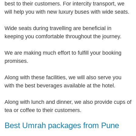
best to their customers. For intercity transport, we
will help you with new luxury buses with wide seats.
Wide seats during travelling are beneficial in
keeping you comfortable throughout the journey.
We are making much effort to fulfill your booking
promises.
Along with these facilities, we will also serve you
with the best beverages available at the hotel.
Along with lunch and dinner, we also provide cups of
tea or coffee to their customers.
Best Umrah packages from Pune