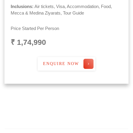
Inclusions:
Air tickets, Visa, Accommodation, Food,
Mecca & Medina Ziyarats, Tour Guide
Price Started Per Person
₹ 1,74,990
ENQUIRE NOW