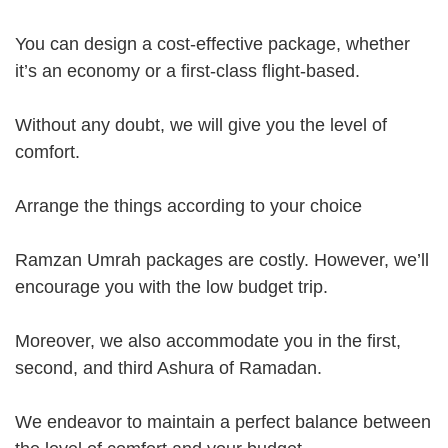
You can design a cost-effective package, whether
it’s an economy or a first-class flight-based.
Without any doubt, we will give you the level of
comfort.
Arrange the things according to your choice
Ramzan Umrah packages are costly. However, we’ll
encourage you with the low budget trip.
Moreover, we also accommodate you in the first,
second, and third Ashura of Ramadan.
We endeavor to maintain a perfect balance between