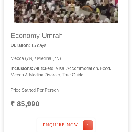
Economy Umrah
Duration:
15 days
Mecca (7N) / Medina (7N)
Inclusions:
Air tickets, Visa, Accommodation, Food,
Mecca & Medina Ziyarats, Tour Guide
Price Started Per Person
₹ 85,990
ENQUIRE NOW