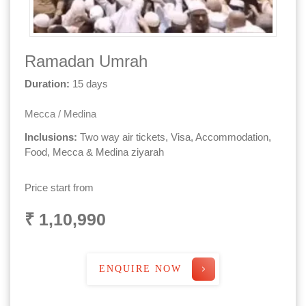
Ramadan Umrah
Duration:
15 days
Mecca / Medina
Inclusions:
Two way air tickets, Visa, Accommodation,
Food, Mecca & Medina ziyarah
Price start from
₹ 1,10,990
ENQUIRE NOW