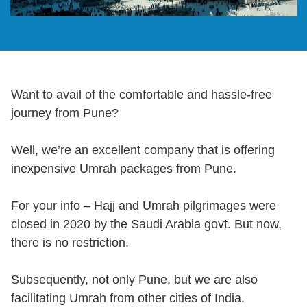
Want to avail of the comfortable and hassle-free
journey from Pune?
Well, we’re an excellent company that is offering
inexpensive Umrah packages from Pune.
For your info – Hajj and Umrah pilgrimages were
closed in 2020 by the Saudi Arabia govt. But now,
there is no restriction.
Subsequently, not only Pune, but we are also
facilitating Umrah from other cities of India.