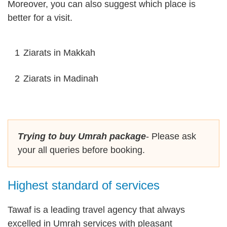
Moreover, you can also suggest which place is
better for a visit.
1
Ziarats in Makkah
2
Ziarats in Madinah
Trying to buy Umrah package
- Please ask
your all queries before booking.
Highest standard of services
Tawaf is a leading travel agency that always
excelled in Umrah services with pleasant