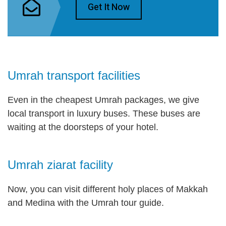
Get It Now
Umrah transport facilities
Even in the cheapest Umrah packages, we give
local transport in luxury buses. These buses are
waiting at the doorsteps of your hotel.
Umrah ziarat facility
Now, you can visit different holy places of Makkah
and Medina with the Umrah tour guide.