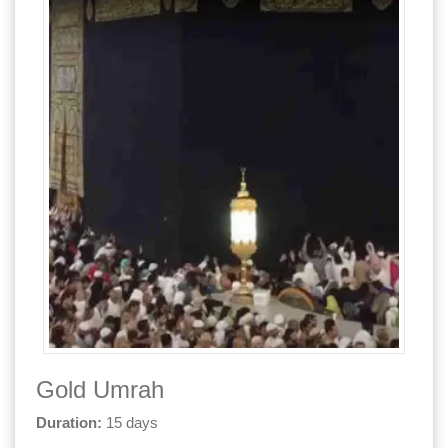
Gold Umrah
Duration:
15 days