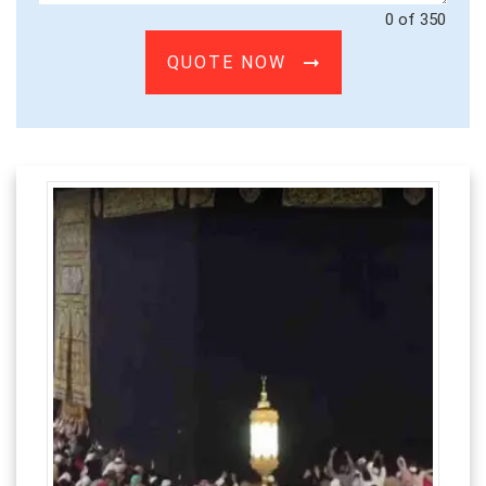
0 of 350
QUOTE NOW