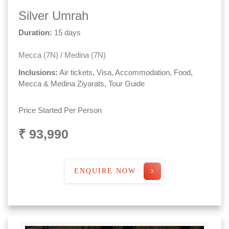
Silver Umrah
Duration:
15 days
Mecca (7N) / Medina (7N)
Inclusions:
Air tickets, Visa, Accommodation, Food,
Mecca & Medina Ziyarats, Tour Guide
Price Started Per Person
₹ 93,990
ENQUIRE NOW