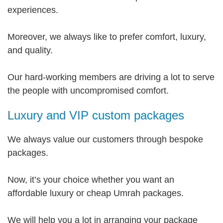
experiences.
Moreover, we always like to prefer comfort, luxury,
and quality.
Our hard-working members are driving a lot to serve
the people with uncompromised comfort.
Luxury and VIP custom packages
We always value our customers through bespoke
packages.
Now, it’s your choice whether you want an
affordable luxury or cheap Umrah packages.
We will help you a lot in arranging your package