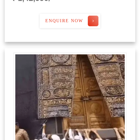
ENQUIRE NOW