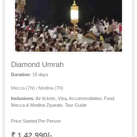
Diamond Umrah
Duration:
15 days
Mecca (7N) / Medina (7N)
Inclusions:
Air tickets, Visa, Accommodation, Food,
Mecca & Medina Ziyarats, Tour Guide
Price Started Per Person
₹ 1,42,990/-