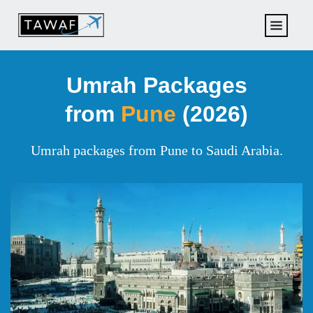
Umrah Packages
from
Pune
(2026)
Umrah packages from Pune to Saudi Arabia.