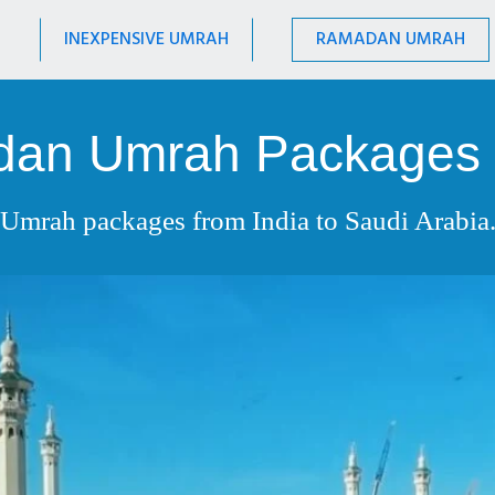
INEXPENSIVE UMRAH
RAMADAN UMRAH
an Umrah Packages
Umrah packages from India to Saudi Arabia