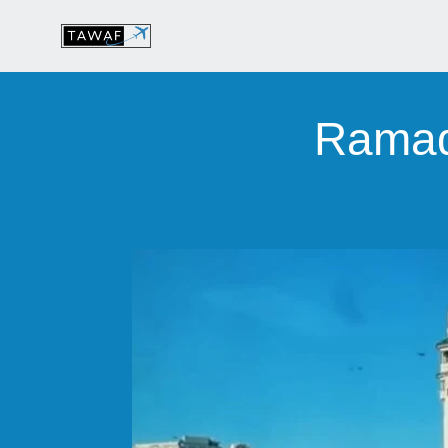
Ramad