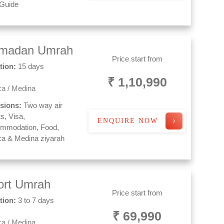
 Guide
madan Umrah
Price start from
tion:
15 days
₹ 1,10,990
a / Medina
usions:
Two way air
ts, Visa,
ENQUIRE NOW
mmodation, Food,
a & Medina ziyarah
ort Umrah
Price start from
tion:
3 to 7 days
₹ 69,990
a / Medina