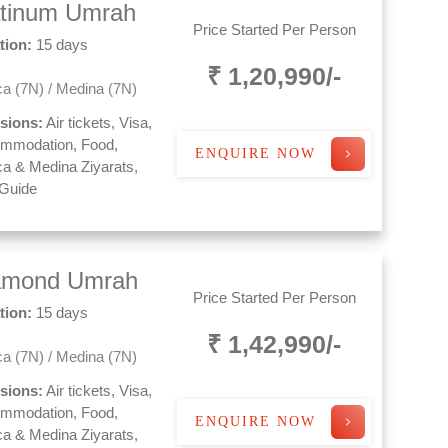
atinum Umrah
Price Started Per Person
tion:
15 days
₹ 1,20,990/-
a (7N) / Medina (7N)
usions:
Air tickets, Visa,
mmodation, Food,
ENQUIRE NOW
a & Medina Ziyarats,
 Guide
amond Umrah
Price Started Per Person
tion:
15 days
₹ 1,42,990/-
a (7N) / Medina (7N)
usions:
Air tickets, Visa,
mmodation, Food,
ENQUIRE NOW
a & Medina Ziyarats,