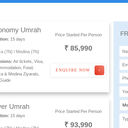
onomy Umrah
FR
Price Started Per Person
tion:
15 days
₹ 85,990
a (7N) / Medina (7N)
usions:
Air tickets, Visa,
mmodation, Food,
ENQUIRE NOW
a & Medina Ziyarats,
 Guide
lver Umrah
Mo
Price Started Per Person
tion:
15 days
₹ 93,990