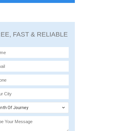
EE, FAST & RELIABLE
nth Of Journey