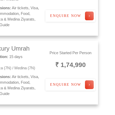
usions:
Air tickets, Visa,
mmodation, Food,
ENQUIRE NOW
a & Medina Ziyarats,
 Guide
xury Umrah
Price Started Per Person
tion:
15 days
₹ 1,74,990
a (7N) / Medina (7N)
usions:
Air tickets, Visa,
mmodation, Food,
ENQUIRE NOW
a & Medina Ziyarats,
 Guide