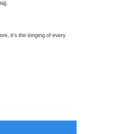
ajj.
, it’s the longing of every