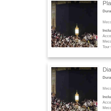
Pl
Dura
Mecc
Incl
Acco
Mecc
Tour
Di
Dura
Mecc
Incl
Acco
Mecc