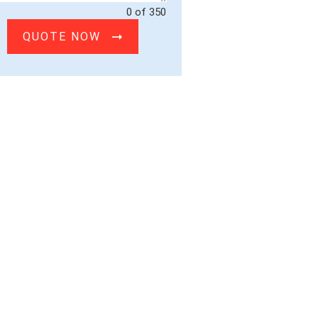
0 of 350
QUOTE NOW