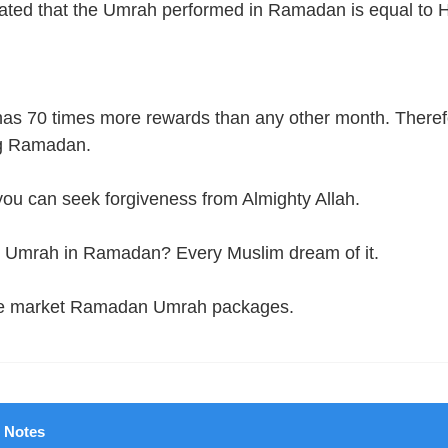
stated that the Umrah performed in Ramadan is equal to H
 70 times more rewards than any other month. Therefore
ng Ramadan.
, you can seek forgiveness from Almighty Allah.
rm Umrah in Ramadan? Every Muslim dream of it.
 the market Ramadan Umrah packages.
Notes