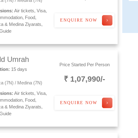
a (7N) / Medina (7N)
usions:
Air tickets, Visa,
mmodation, Food,
ENQUIRE NOW
a & Medina Ziyarats,
 Guide
ld Umrah
Price Started Per Person
tion:
15 days
₹ 1,07,990/-
a (7N) / Medina (7N)
usions:
Air tickets, Visa,
mmodation, Food,
ENQUIRE NOW
a & Medina Ziyarats,
 Guide