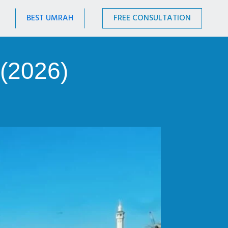
BEST UMRAH
FREE CONSULTATION
(2026)
.