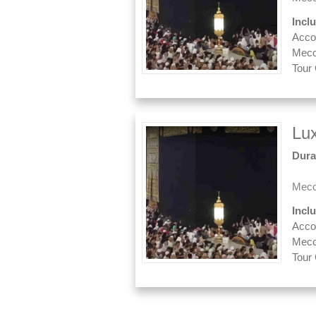
Incl
Acco
Mecc
Tour
Lu
Dura
Mecc
Incl
Acco
Mecc
Tour