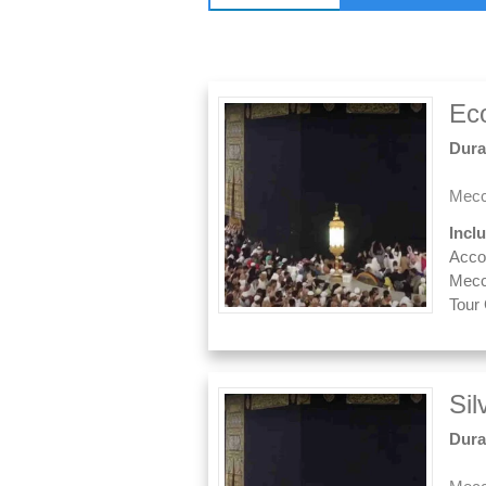
Ec
Dura
Mecc
Incl
Acco
Mecc
Tour
Si
Dura