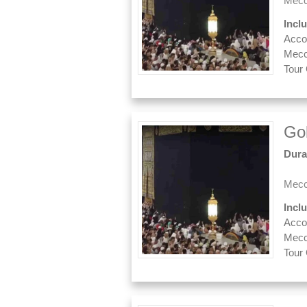
Mecc
Incl
Acco
Mecc
Tour
Go
Dura
Mecc
Incl
Acco
Mecc
Tour