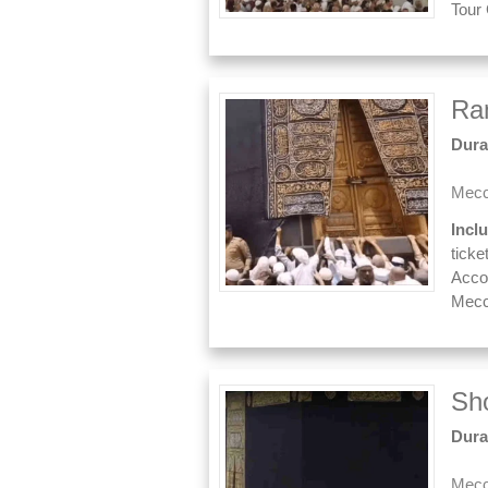
Tour
Ra
Dura
Mecc
Incl
ticke
Acco
Mecc
Sh
Dura
Mecc