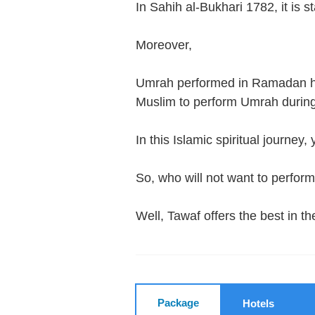
In Sahih al-Bukhari 1782, it is 
Moreover,
Umrah performed in Ramadan has
Muslim to perform Umrah duri
In this Islamic spiritual journey
So, who will not want to perfo
Well, Tawaf offers the best in
Package
Hotels